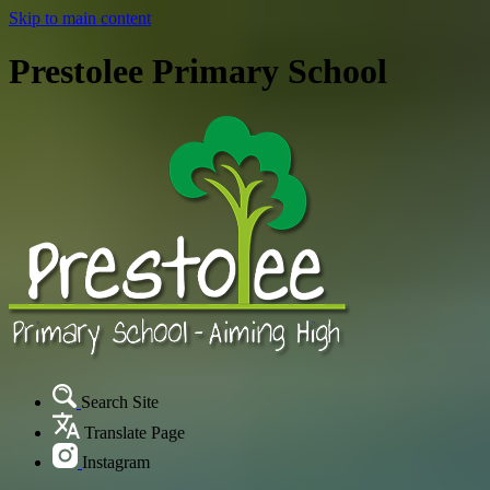
Skip to main content
Prestolee Primary School
Search Site
Translate Page
Instagram