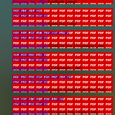
download_for_offline
Foodbank Appeal
Sports Day Letter
download_for_offline
download_for_offline
Sports Day Letter
20260520 Year 4 Swimming Letter
download_for_offline
download_for_offline
20260520 Year 4 Swimming Letter
Y6 Bikeability Letter
download_for_offline
download_for_offline
Y6 Bikeability Letter
Prestolee Summer Term Diary Dates
download_for_offline
download_for_offline
Prestolee Summer Term Diary Dates
Y6 Leavers Trip - Snow Centre
download_for_offline
download_for_offline
Y6 Leavers Trip - Snow Centre