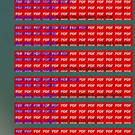
Mobile Phone Policy April 26
download_for_offline
download_for_offline
Mobile Phone Policy April 26
Prestolee Diary Dates Spring Onwards
download_for_offline
download_for_offline
Prestolee Diary Dates Spring Onwards
Y1 Y2 Trip to Imagine That
download_for_offline
download_for_offline
Y1 Y2 Trip to Imagine That
20260225 Parents Evening Spring
download_for_offline
download_for_offline
20260225 Parents Evening Spring
World Book Day 2026
download_for_offline
download_for_offline
World Book Day 2026
Tri-Kidz