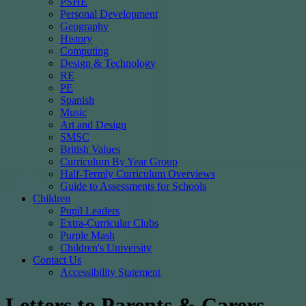
PSHE
Personal Development
Geography
History
Computing
Design & Technology
RE
PE
Spanish
Music
Art and Design
SMSC
British Values
Curriculum By Year Group
Half-Termly Curriculum Overviews
Guide to Assessments for Schools
Children
Pupil Leaders
Extra-Curricular Clubs
Purple Mash
Children's University
Contact Us
Accessibility Statement
Letters to Parents & Carers