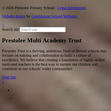
© 2026 Prestolee Primary School ·
Legal Information
Website design
by
Greenhouse School Websites
↑
Search site
Prestolee Multi Academy Trust
Prestolee Trust is a thriving, ambitious Trust of diverse schools that
focuses on training and collaboration to build a culture of
excellence. We believe that creating a foundation of highly skilled,
motivated teachers is the best way to nurture our children and
contribute to our schools' wider communities.
Visit Site
×