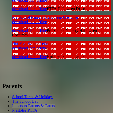
download_for_offline
download_for_offline
PTFA Halloween Disco
Pre-School Nursery Halloween Costumes
download_for_offline
download_for_offline
Pre-School Nursery Halloween
Costumes
Nut-Free School Letter
download_for_offline
download_for_offline
Nut-Free School Letter
Parents
School Terms & Holidays
The School Day
Letters to Parents & Carers
Prestolee PTFA