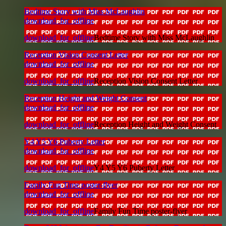
Bedtime Story with Miss McLaughlin
download_for_offline
download_for_offline
Bedtime Story with Miss McLaughlin
Reception Vision Consent Letter
download_for_offline
download_for_offline
Reception Vision Consent Letter
Reception Height and Weight Consent
download_for_offline
download_for_offline
Reception Height and Weight Consent
Y4 Y5 Y6 Puberty Letter
download_for_offline
download_for_offline
Y4 Y5 Y6 Puberty Letter
Family Fun Time poster-flyer
download_for_offline
download_for_offline
Family Fun Time poster-flyer