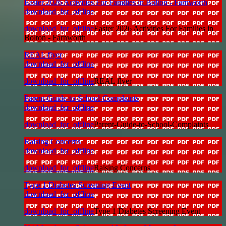
Easter 2026 Activities For Families in Bolton - Farnworth
download_for_offline
download_for_offline
Easter 2026 Activities For Families in
Bolton - Farnworth
REAL flyer
download_for_offline
download_for_offline
REAL flyer
Parent-Guide-to-School-Complaints
download_for_offline
download_for_offline
Parent-Guide-to-School-Complaints
Raising Concerns
download_for_offline
download_for_offline
Raising Concerns
Type 1 Diabetes Screening Event
download_for_offline
download_for_offline
Type 1 Diabetes Screening Event