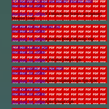
Y4 Manchester Science and Industry Museum Letter
download_for_offline
download_for_offline
Y4 Manchester Science and Industry
Museum Letter
Reception Bolton Museum Trip
download_for_offline
download_for_offline
Reception Bolton Museum Trip
Y3 Bolton Library Trip
download_for_offline
download_for_offline
Y3 Bolton Library Trip
Nursery Smithills Farm Trip 2026
download_for_offline
download_for_offline
Nursery Smithills Farm Trip 2026
After School Club
download_for_offline
download_for_offline
After School Club