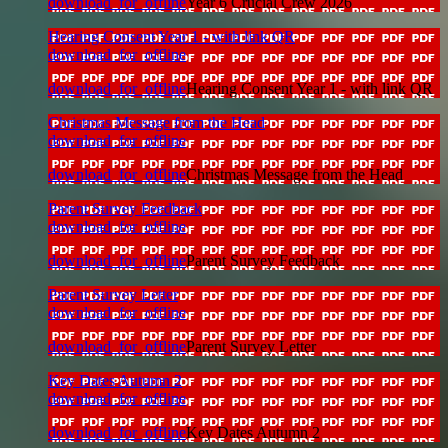
download_for_offline
Year 6 Crucial Crew 2026
Hearing Consent Year 1 - with link QR
download_for_offline
download_for_offline
Hearing Consent Year 1 - with link QR
Christmas Message from the Head
download_for_offline
download_for_offline
Christmas Message from the Head
Parent Survey Feedback
download_for_offline
download_for_offline
Parent Survey Feedback
Parent Survey Letter
download_for_offline
download_for_offline
Parent Survey Letter
Key Dates Autumn 2
download_for_offline
download_for_offline
Key Dates Autumn 2