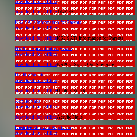
download_for_offline
download_for_offline
Tri-Kidz
KS2 SATs Information for Parents
download_for_offline
download_for_offline
KS2 SATs Information for Parents
NSPCC Speak Out Stay Safe
download_for_offline
download_for_offline
NSPCC Speak Out Stay Safe
Healthy Snack
download_for_offline
download_for_offline
Healthy Snack
Acrylic Nails
download_for_offline
download_for_offline
Acrylic Nails
Prestolee Stay and Play taster
download_for_offline