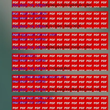
download_for_offline
Prestolee Stay and Play taster
Key Diary Dates 2026
download_for_offline
download_for_offline
Key Diary Dates 2026
MyHappymind Parent Letter
download_for_offline
download_for_offline
MyHappymind Parent Letter
Y5 Ordsall Hall
download_for_offline
download_for_offline
Y5 Ordsall Hall
Y3 National Football Museum Trip
download_for_offline
download_for_offline
Y3 National Football Museum Trip
Year 6 Crucial Crew 2026
download_for_offline