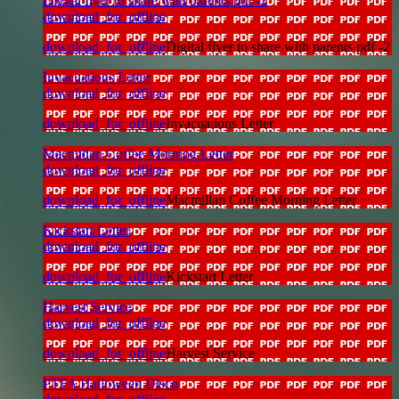
Digital flyer to share with parents pdf -2
download_for_offline
download_for_offline
Digital flyer to share with parents pdf -2
Invacuations Letter
download_for_offline
download_for_offline
Invacuations Letter
Macmillan Coffee Morning Letter
download_for_offline
download_for_offline
Macmillan Coffee Morning Letter
Kickstart Letter
download_for_offline
download_for_offline
Kickstart Letter
Harvest Service
download_for_offline
download_for_offline
Harvest Service
PTFA Halloween Disco