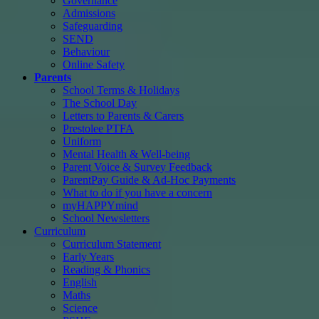
Governance
Admissions
Safeguarding
SEND
Behaviour
Online Safety
Parents
School Terms & Holidays
The School Day
Letters to Parents & Carers
Prestolee PTFA
Uniform
Mental Health & Well-being
Parent Voice & Survey Feedback
ParentPay Guide & Ad-Hoc Payments
What to do if you have a concern
myHAPPYmind
School Newsletters
Curriculum
Curriculum Statement
Early Years
Reading & Phonics
English
Maths
Science