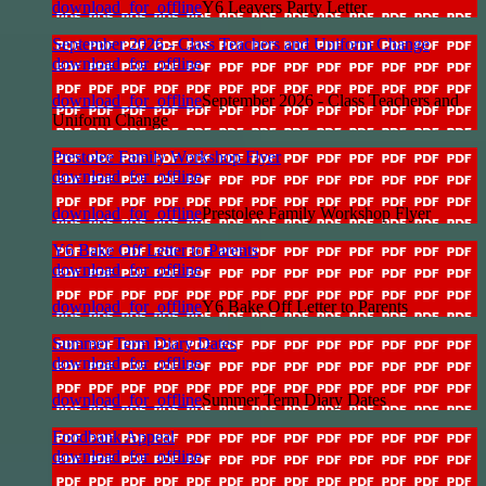
download_for_offline
Y6 Leavers Party Letter
September 2026 - Class Teachers and Uniform Change
download_for_offline
download_for_offline
September 2026 - Class Teachers and
Uniform Change
Prestolee Family Workshop Flyer
download_for_offline
download_for_offline
Prestolee Family Workshop Flyer
Y6 Bake Off Letter to Parents
download_for_offline
download_for_offline
Y6 Bake Off Letter to Parents
Summer Term Diary Dates
download_for_offline
download_for_offline
Summer Term Diary Dates
Foodbank Appeal
download_for_offline