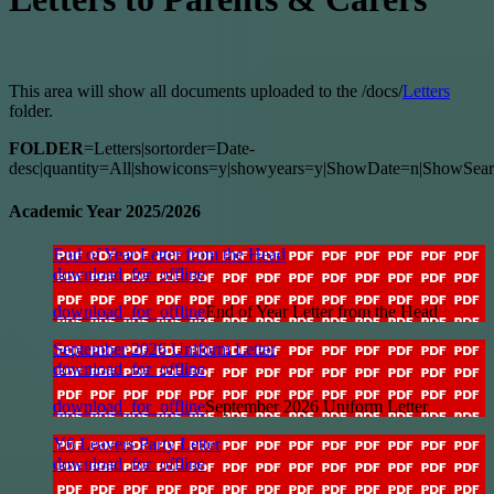
This area will show all documents uploaded to the /docs/
Letters
folder.
FOLDER
=Letters|sortorder=Date-
desc|quantity=All|showicons=y|showyears=y|ShowDate=n|ShowSear
Academic Year 2025/2026
End of Year Letter from the Head
download_for_offline
download_for_offline
End of Year Letter from the Head
September 2026 Uniform Letter
download_for_offline
download_for_offline
September 2026 Uniform Letter
Y6 Leavers Party Letter
download_for_offline