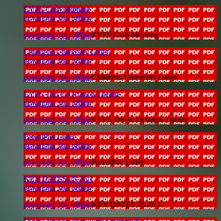
EYFS Craft Morning
download_for_offline
download_for_offline
EYFS Craft Morning
Childrens University Letter
download_for_offline
download_for_offline
Childrens University Letter
EYFS Trip to Octagon Theatre
download_for_offline
download_for_offline
EYFS Trip to Octagon Theatre
ParentPay Letter
download_for_offline
download_for_offline
ParentPay Letter
KEY DATES 25-26 1
download_for_offline
download_for_offline
KEY DATES 25-26 1