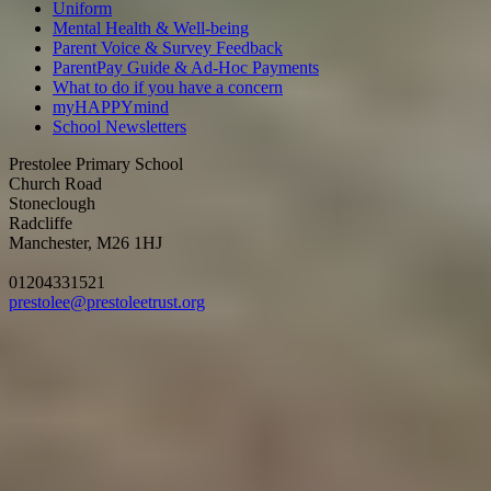
Uniform
Mental Health & Well-being
Parent Voice & Survey Feedback
ParentPay Guide & Ad-Hoc Payments
What to do if you have a concern
myHAPPYmind
School Newsletters
Prestolee Primary School
Church Road
Stoneclough
Radcliffe
Manchester, M26 1HJ
01204331521
prestolee@prestoleetrust.org