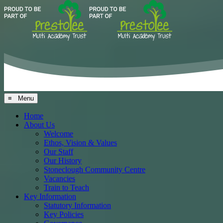
≡ Menu
Home
About Us
Welcome
Ethos, Vision & Values
Our Staff
Our History
Stoneclough Community Centre
Vacancies
Train to Teach
Key Information
Statutory Information
Key Policies